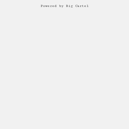
Powered by Big Cartel