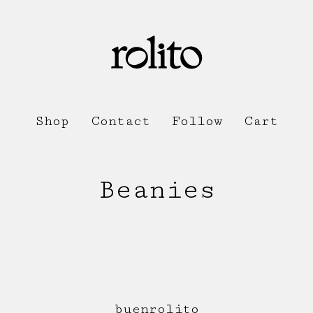
Shop
Contact
Follow
Cart
Beanies
buenrolito